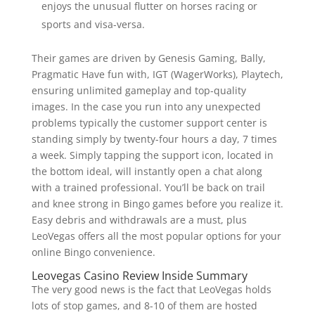
enjoys the unusual flutter on horses racing or
sports and visa-versa.
Their games are driven by Genesis Gaming, Bally,
Pragmatic Have fun with, IGT (WagerWorks), Playtech,
ensuring unlimited gameplay and top-quality
images. In the case you run into any unexpected
problems typically the customer support center is
standing simply by twenty-four hours a day, 7 times
a week. Simply tapping the support icon, located in
the bottom ideal, will instantly open a chat along
with a trained professional. You’ll be back on trail
and knee strong in Bingo games before you realize it.
Easy debris and withdrawals are a must, plus
LeoVegas offers all the most popular options for your
online Bingo convenience.
Leovegas Casino Review Inside Summary
The very good news is the fact that LeoVegas holds
lots of stop games, and 8-10 of them are hosted