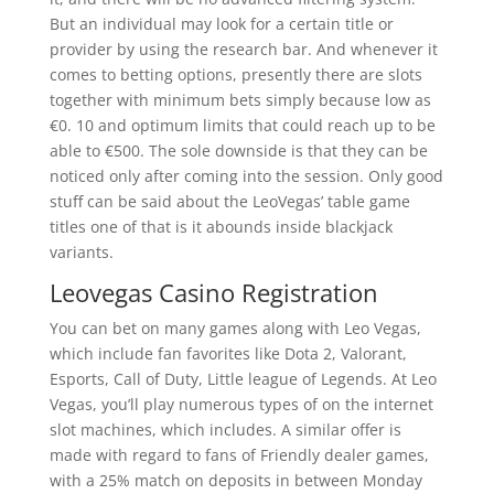
But an individual may look for a certain title or
provider by using the research bar. And whenever it
comes to betting options, presently there are slots
together with minimum bets simply because low as
€0. 10 and optimum limits that could reach up to be
able to €500. The sole downside is that they can be
noticed only after coming into the session. Only good
stuff can be said about the LeoVegas’ table game
titles one of that is it abounds inside blackjack
variants.
Leovegas Casino Registration
You can bet on many games along with Leo Vegas,
which include fan favorites like Dota 2, Valorant,
Esports, Call of Duty, Little league of Legends. At Leo
Vegas, you’ll play numerous types of on the internet
slot machines, which includes. A similar offer is
made with regard to fans of Friendly dealer games,
with a 25% match on deposits in between Monday