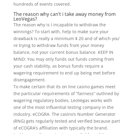
hundreds of events covered.
The reason why can’t i take away money from
LeoVegas?
The reason why is I incapable to withdraw the
winnings? To start with, help to make sure your
drawback is really a minimum $ 20 and of which you'
re trying to withdraw funds from your money
balance, not your current bonus balance. KEEP IN
MIND: You may only funds out funds coming from
your cash stability, as bonus funds require a
wagering requirement to end up being met before
disengagement.
To make certain that its on line casino games meet
the particular requirements of “fairness” outlined by
wagering regulatory bodies, LeoVegas works with
one of the most influential testing company in the
industry, eCOGRA. The casino’s Number Generator
(RNG) gets regularly tested and verified because part
of eCOGRA’s affiliation with typically the brand.