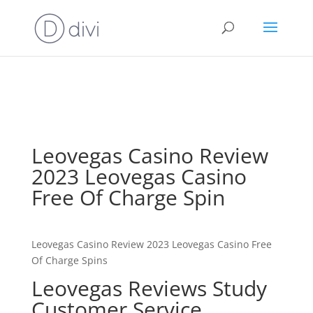
⚠️ Hosting plan for this site has expired.
Renew now
to
avoid service disruption.
Leovegas Casino Review
2023 Leovegas Casino
Free Of Charge Spin
Leovegas Casino Review 2023 Leovegas Casino Free
Of Charge Spins
Leovegas Reviews Study
Customer Service