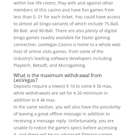
within live life rooms. Play with and against other
members of this casino and have fun games from
less than 0. 01 for each ticket. You could have access
to almost all bingo variants of which include 75-Ball,
80-Ball, and 90-Ball. There are also plenty of digital
bingo games readily available for faster gaming
connection. LeoVegas Casino is home to a whole web
host of online slots games, from some of the
industry’s leading software developers including
Playtech, Betsoft, and Microgaming.
What is the maximum withdrawal from
LeoVegas?
Deposits require a lowest $ 10 to some $ 5k max,
while withdrawals are set for $ 20 minimum in
addition to $ 4k max.
In the same section, you will also have the possibility
of leaving a great offline message in addition to
receiving a message reply. Unfortunately, you are
unable to notice the game’s specs before accessing
it, and there will be no advanced filtering system.