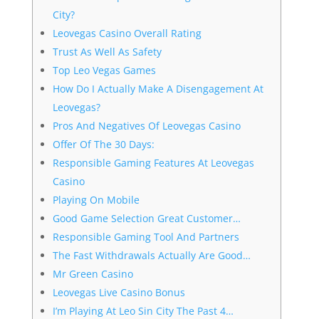
City?
Leovegas Casino Overall Rating
Trust As Well As Safety
Top Leo Vegas Games
How Do I Actually Make A Disengagement At
Leovegas?
Pros And Negatives Of Leovegas Casino
Offer Of The 30 Days:
Responsible Gaming Features At Leovegas
Casino
Playing On Mobile
Good Game Selection Great Customer…
Responsible Gaming Tool And Partners
The Fast Withdrawals Actually Are Good…
Mr Green Casino
Leovegas Live Casino Bonus
I’m Playing At Leo Sin City The Past 4…