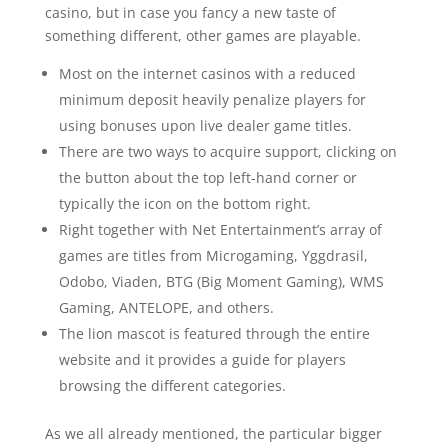
casino, but in case you fancy a new taste of
something different, other games are playable.
Most on the internet casinos with a reduced
minimum deposit heavily penalize players for
using bonuses upon live dealer game titles.
There are two ways to acquire support, clicking on
the button about the top left-hand corner or
typically the icon on the bottom right.
Right together with Net Entertainment’s array of
games are titles from Microgaming, Yggdrasil,
Odobo, Viaden, BTG (Big Moment Gaming), WMS
Gaming, ANTELOPE, and others.
The lion mascot is featured through the entire
website and it provides a guide for players
browsing the different categories.
As we all already mentioned, the particular bigger