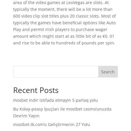
area of the video games at LeoVegas are slots. At
typically the moment, there will be a lot more than
600 video clip slot titles plus 20 classic slots. Most of
typically the games have beneficial options like Auto
Play and permit Irish players to purchase wager
amount which might start at as little bit of as €0. 01
and rise to be able to hundreds of pounds per spin.
Search
Recent Posts
mosbet indir istifadə etməyin 5 parlaq yolu
Bu Kolay-peasy İpuçları ile mostbet casino’unuzda
Devrim Yapın
mostbet-tk.com’u Geliştirmenin 27 Yolu