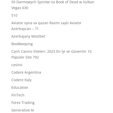
50 Darmowych Spinów na Book of Dead w Vulkan
Vegas 630
510
Aviator oyna və qazan Rəsmi sayti Aviator
Azerbaycan – 71
Azerbajany Mostbet
Bookkeeping
Canlı Casino Siteleri: 2023 En İyi ve Güvenilir 10
Popüler Site 792
casino
Codere Argentina
Codere Italy
Education
FinTech
Forex Trading
Generative AI