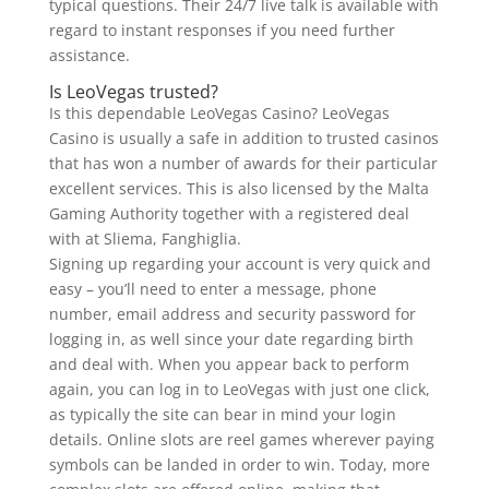
typical questions. Their 24/7 live talk is available with
regard to instant responses if you need further
assistance.
Is LeoVegas trusted?
Is this dependable LeoVegas Casino? LeoVegas
Casino is usually a safe in addition to trusted casinos
that has won a number of awards for their particular
excellent services. This is also licensed by the Malta
Gaming Authority together with a registered deal
with at Sliema, Fanghiglia.
Signing up regarding your account is very quick and
easy – you’ll need to enter a message, phone
number, email address and security password for
logging in, as well since your date regarding birth
and deal with. When you appear back to perform
again, you can log in to LeoVegas with just one click,
as typically the site can bear in mind your login
details. Online slots are reel games wherever paying
symbols can be landed in order to win. Today, more