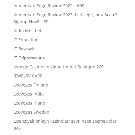
Immediate Edge Review 2022 – 609
Immediate Edge Review 2023: Is it Legit, or a Scam?
Signup Now! – 89
India Mostbet
IT Education
IT Вакансії
IT Образование
Jeux de Casino en Ligne Unibet Belgique 260
JEWELRY CARE
LeoVegas Finland
LeoVegas India
LeoVegas Irland
LeoVegas Sweden
Lisenziyalı onlayn kazinolar: saytı necə seçmək olar
845