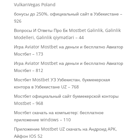
VulkanVegas Poland
бонусы до 250%, официальный сайт в Узбекистане –
926
Вопросы И Ответы Про Бк Mostbet Gəlinlik, Gəlinlik
Modelleri, Gəlinlik qiymətləri – 44
Игра Aviator Mostbet на деньги и бесплатно Авиатор
Мостбет – 173
Игра Aviator Mostbet на деньги и бесплатно Авиатор
Мостбет – 812
Мостбет Mostbet УЗ Узбекистан, букмекерская
контора в Узбекистане UZ – 768
Мостбет официальный сайт букмекерской конторы
Mostbet – 968
Мостбет скачать на компьютер: бесплатное
приложение windows – 110
Приложение Mostbet UZ скачать на Андроид APK,
Айфон IOS 52