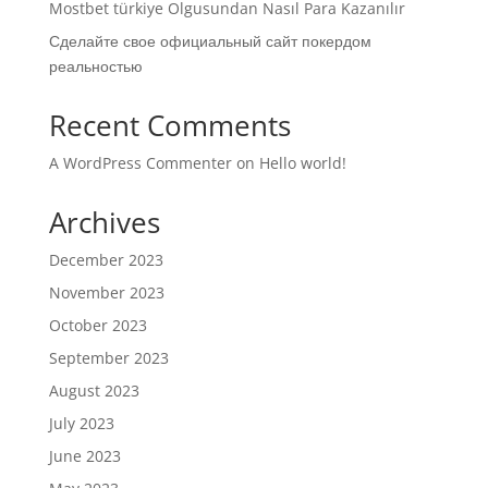
Mostbet türkiye Olgusundan Nasıl Para Kazanılır
Сделайте свое официальный сайт покердом
реальностью
Recent Comments
A WordPress Commenter
on
Hello world!
Archives
December 2023
November 2023
October 2023
September 2023
August 2023
July 2023
June 2023