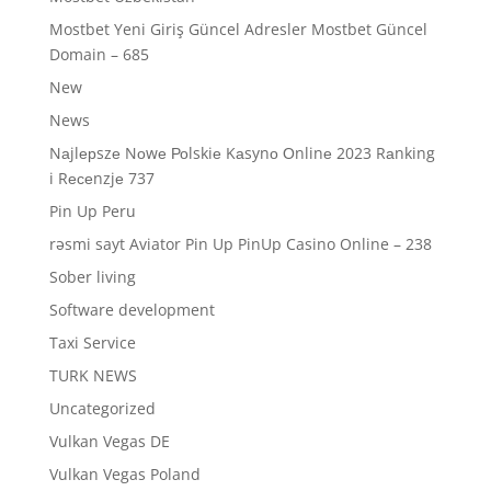
Mostbet Yeni Giriş Güncel Adresler Mostbet Güncel
Domain – 685
New
News
Nаjlерszе Nоwе Роlskiе Kаsynо Оnlinе 2023 Rаnking
i Rесеnzjе 737
Pin Up Peru
rəsmi sayt Aviator Pin Up PinUp Casino Online – 238
Sober living
Software development
Taxi Service
TURK NEWS
Uncategorized
Vulkan Vegas DE
Vulkan Vegas Poland