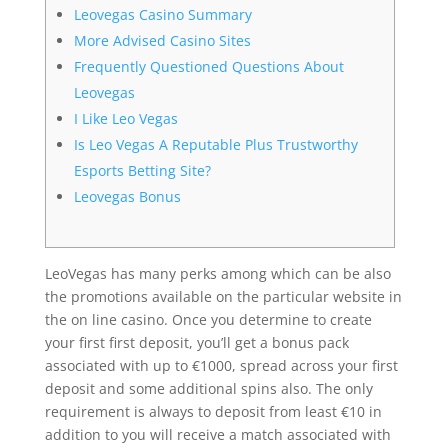
Leovegas Casino Summary
More Advised Casino Sites
Frequently Questioned Questions About
Leovegas
I Like Leo Vegas
Is Leo Vegas A Reputable Plus Trustworthy
Esports Betting Site?
Leovegas Bonus
LeoVegas has many perks among which can be also
the promotions available on the particular website in
the on line casino. Once you determine to create
your first first deposit, you’ll get a bonus pack
associated with up to €1000, spread across your first
deposit and some additional spins also. The only
requirement is always to deposit from least €10 in
addition to you will receive a match associated with