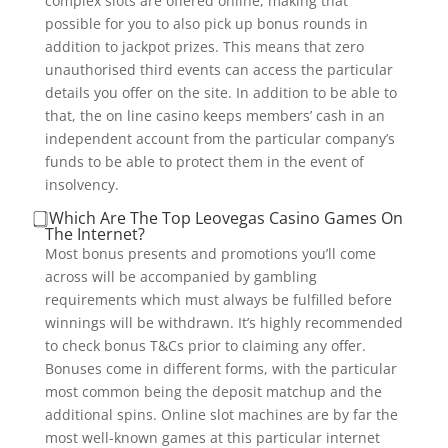
complex slots are offered online, making that
possible for you to also pick up bonus rounds in
addition to jackpot prizes. This means that zero
unauthorised third events can access the particular
details you offer on the site. In addition to be able to
that, the on line casino keeps members’ cash in an
independent account from the particular company’s
funds to be able to protect them in the event of
insolvency.
⃣ Which Are The Top Leovegas Casino Games On
The Internet?
Most bonus presents and promotions you’ll come
across will be accompanied by gambling
requirements which must always be fulfilled before
winnings will be withdrawn. It’s highly recommended
to check bonus T&Cs prior to claiming any offer.
Bonuses come in different forms, with the particular
most common being the deposit matchup and the
additional spins. Online slot machines are by far the
most well-known games at this particular internet