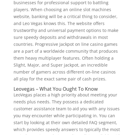
businesses for professional support to battling
players. When choosing an online slot machines
website, banking will be a critical thing to consider,
and Leo Vegas knows this. The website offers
trustworthy and universal payment options to make
sure speedy deposits and withdrawals in most
countries. Progressive Jackpot on line casino games
are a part of a worldwide community that produces
them heavy multiplayer features. Often holding a
Slight, Major, and Super jackpot, an incredible
number of gamers across different on-line casinos
all play for the exact same pair of cash prizes.
Leovegas – What You Ought To Know
LeoVegas places a high priority about meeting your
needs plus needs. They possess a dedicated
customer assistance team to aid you with any issues
you may encounter while participating in. You can
start by looking at their own detailed FAQ segment,
which provides speedy answers to typically the most