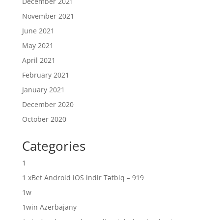
December 2021
November 2021
June 2021
May 2021
April 2021
February 2021
January 2021
December 2020
October 2020
Categories
1
1 xBet Android iOS indir Tətbiq – 919
1w
1win Azerbajany