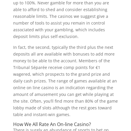
up to 100%. Never gamble for more than you are
able to afford to shed and consider establishing
reasonable limits. The casinos we suggest give a
number of tools to assist you remain in control
associated with your gambling, which includes
deposit limits plus self-exclusion.
In fact, the second, typically the third plus the next
deposits all are available with bonuses to add more
money to be able to the account. Members of the
Tribunal Séparée receive comp points for €1
wagered, which prospects to the grand prize and
daily cash prizes. The range of games available at an
online on line casino is an indication regarding the
amount of amusement you can get while playing at
the site. Often, you’ll find more than 80% of the game
lobby made of slots although the rest goes toward
table and instant-win games.
How We All Rate An On-line Casino?
There is surely an abundance of sports to bet on,