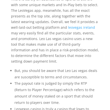
with some unique markets and In-Play bets to select.
The LeoVegas app, meanwhile, has all the exact
presents as the top site, along together with the
latest wearing updates. Overall, we feel it provides a
well-laid-out betting platform and
leovegas ireland
may very easily find all the particular stats, events,
and promotions. Leo Las vegas casino uses a new
tool that makes make use of of third-party
information and has in place a risk-prediction model,
to determine the different factors that move into
setting down payment limit.
But, you should be aware that Leo Las vegas deals
are susceptible to terms and circumstances.
The payout rate is judged by simply the RTP
(Return to Player Percentage) which refers to the
amount of money staked on a sport that should
return to players over time.
Leovegas casino is truly a casino that loves to