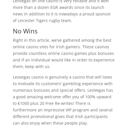
LeoVegas on line casino is very reliable and it won
more than a dozen EGR awards since its launch
news in addition to it is nowadays a proud sponsor
of Leicester Tigers rugby team.
No Wins
Right in this article, we’ve gathered among the best
online casino sites for Irish gamers. These casinos
provide countless online casino games plus bonuses
and if an individual would like in order to experience
them, keep with us.
Leovegas casino is genuinely a casino that will loves
to motivate its customers’ gambling experience with
numerous bonuses and special offers. LeoVegas has
a good amazing welcome offer you of 100% upward
to €1000 plus 20 Free Re-writes! There is
furthermore an impressive VIP program and several
different promotional gives that Irish participants
can also enjoy when these people play.