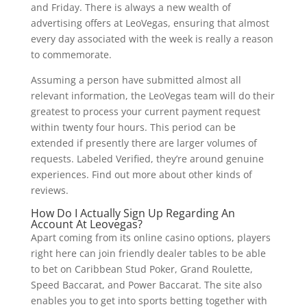
and Friday. There is always a new wealth of
advertising offers at LeoVegas, ensuring that almost
every day associated with the week is really a reason
to commemorate.
Assuming a person have submitted almost all
relevant information, the LeoVegas team will do their
greatest to process your current payment request
within twenty four hours. This period can be
extended if presently there are larger volumes of
requests. Labeled Verified, they’re around genuine
experiences. Find out more about other kinds of
reviews.
How Do I Actually Sign Up Regarding An
Account At Leovegas?
Apart coming from its online casino options, players
right here can join friendly dealer tables to be able
to bet on Caribbean Stud Poker, Grand Roulette,
Speed Baccarat, and Power Baccarat. The site also
enables you to get into sports betting together with