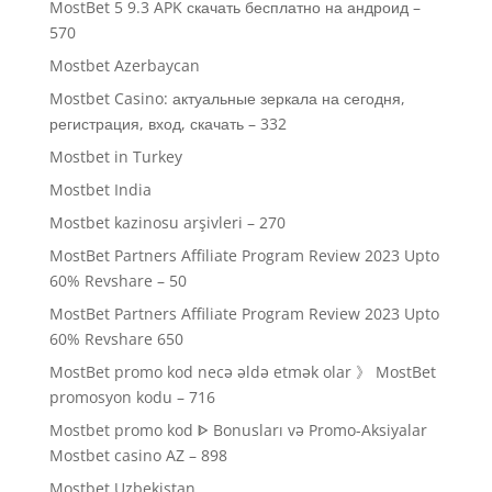
MostBet 5 9.3 APK скачать бесплатно на андроид –
570
Mostbet Azerbaycan
Mostbet Casino: актуальные зеркала на сегодня,
регистрация, вход, скачать – 332
Mostbet in Turkey
Mostbet India
Mostbet kazinosu arşivleri – 270
MostBet Partners Affiliate Program Review 2023 Upto
60% Revshare – 50
MostBet Partners Affiliate Program Review 2023 Upto
60% Revshare 650
MostBet promo kod necə əldə etmək olar 》 MostBet
promosyon kodu – 716
Mostbet promo kod ᐈ Bonusları və Promo-Aksiyalar
Mostbet casino AZ – 898
Mostbet Uzbekistan