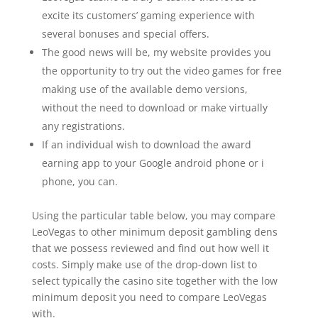
excite its customers’ gaming experience with
several bonuses and special offers.
The good news will be, my website provides you
the opportunity to try out the video games for free
making use of the available demo versions,
without the need to download or make virtually
any registrations.
If an individual wish to download the award
earning app to your Google android phone or i
phone, you can.
Using the particular table below, you may compare
LeoVegas to other minimum deposit gambling dens
that we possess reviewed and find out how well it
costs. Simply make use of the drop-down list to
select typically the casino site together with the low
minimum deposit you need to compare LeoVegas
with.