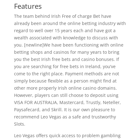
Features
The team behind Irish Free of charge Bet have
already been around the online betting industry with
regard to well over 15 years each and have got a
wealth associated with knowledge to discuss with
you. [newline]We have been functioning with online
betting shops and casinos for many years to bring
you the best Irish free bets and casino bonuses. If
you are searching for free bets in Ireland, you’ve
come to the right place. Payment methods are not
simply because flexible as a person might find at
other more properly Irish online casino domains.
However, players can still choose to deposit using
VISA FOR AUSTRALIA, Mastercard, Trustly, Neteller,
Paysafecard, and Skrill. It is our own pleasure to
recommend Leo Vegas as a safe and trustworthy
Slots.
Leo Vegas offers quick access to problem gambling