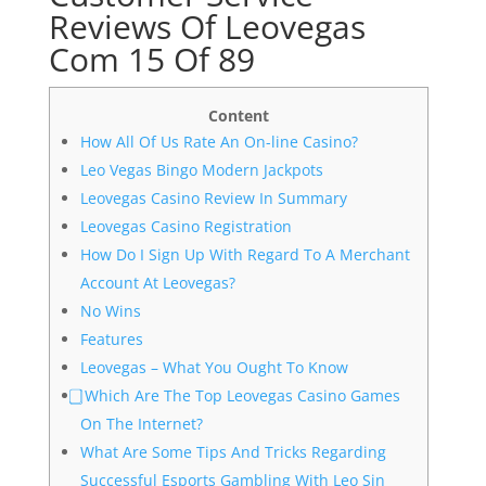
Reviews Of Leovegas
Com 15 Of 89
Content
How All Of Us Rate An On-line Casino?
Leo Vegas Bingo Modern Jackpots
Leovegas Casino Review In Summary
Leovegas Casino Registration
How Do I Sign Up With Regard To A Merchant
Account At Leovegas?
No Wins
Features
Leovegas – What You Ought To Know
⃣ Which Are The Top Leovegas Casino Games
On The Internet?
What Are Some Tips And Tricks Regarding
Successful Esports Gambling With Leo Sin