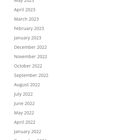
May 2023
April 2023
March 2023
February 2023
January 2023
December 2022
November 2022
October 2022
September 2022
August 2022
July 2022
June 2022
May 2022
April 2022
January 2022