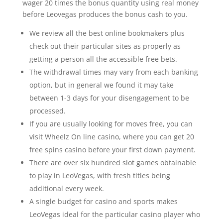
wager 20 times the bonus quantity using real money
before Leovegas produces the bonus cash to you.
We review all the best online bookmakers plus
check out their particular sites as properly as
getting a person all the accessible free bets.
The withdrawal times may vary from each banking
option, but in general we found it may take
between 1-3 days for your disengagement to be
processed.
If you are usually looking for moves free, you can
visit Wheelz On line casino, where you can get 20
free spins casino before your first down payment.
There are over six hundred slot games obtainable
to play in LeoVegas, with fresh titles being
additional every week.
A single budget for casino and sports makes
LeoVegas ideal for the particular casino player who