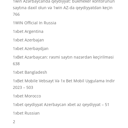
1win Azərbaycanda qeydiyyat: bukmeker kontorunun
saytına daxil olun və 1win AZ-da qeydiyyatdan keçin
766
1WIN Official In Russia
1xbet Argentina
1xbet Azerbajan
1xbet Azerbaydjan
1xBet Azərbaycan: rəsmi saytın nəzərdən keçirilməsi
638
1xbet Bangladesh
1xBet Mobile Vebsayt Və 1x Bet Mobil Uygulama Indir
2023 – 503
1xbet Morocco
1xbet qeydiyyat Azerbaycan xbet az qeydiyyat – 51
1xbet Russian
2