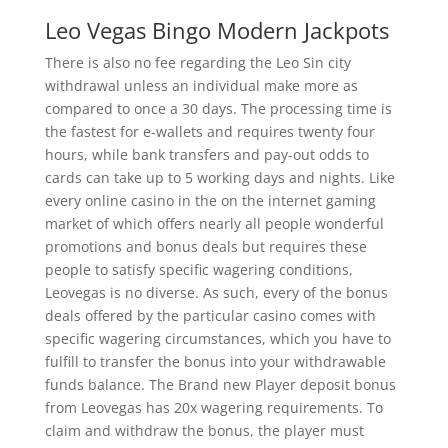
Leo Vegas Bingo Modern Jackpots
There is also no fee regarding the Leo Sin city
withdrawal unless an individual make more as
compared to once a 30 days. The processing time is
the fastest for e-wallets and requires twenty four
hours, while bank transfers and pay-out odds to
cards can take up to 5 working days and nights. Like
every online casino in the on the internet gaming
market of which offers nearly all people wonderful
promotions and bonus deals but requires these
people to satisfy specific wagering conditions,
Leovegas is no diverse. As such, every of the bonus
deals offered by the particular casino comes with
specific wagering circumstances, which you have to
fulfill to transfer the bonus into your withdrawable
funds balance. The Brand new Player deposit bonus
from Leovegas has 20x wagering requirements. To
claim and withdraw the bonus, the player must