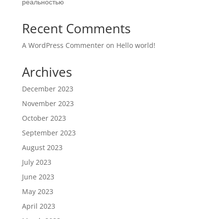
реальностью
Recent Comments
A WordPress Commenter
on
Hello world!
Archives
December 2023
November 2023
October 2023
September 2023
August 2023
July 2023
June 2023
May 2023
April 2023