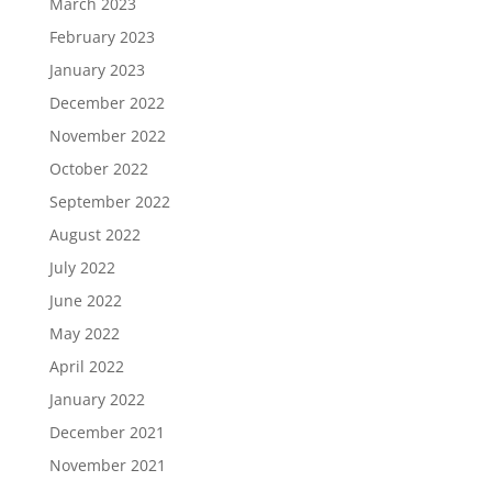
March 2023
February 2023
January 2023
December 2022
November 2022
October 2022
September 2022
August 2022
July 2022
June 2022
May 2022
April 2022
January 2022
December 2021
November 2021