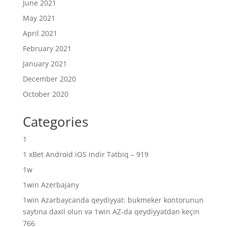
June 2021
May 2021
April 2021
February 2021
January 2021
December 2020
October 2020
Categories
1
1 xBet Android iOS indir Tətbiq – 919
1w
1win Azerbajany
1win Azərbaycanda qeydiyyat: bukmeker kontorunun
saytına daxil olun və 1win AZ-da qeydiyyatdan keçin
766