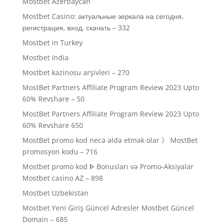
Mostbet Azerbaycan
Mostbet Casino: актуальные зеркала на сегодня,
регистрация, вход, скачать – 332
Mostbet in Turkey
Mostbet India
Mostbet kazinosu arşivleri – 270
MostBet Partners Affiliate Program Review 2023 Upto
60% Revshare – 50
MostBet Partners Affiliate Program Review 2023 Upto
60% Revshare 650
MostBet promo kod necə əldə etmək olar 》 MostBet
promosyon kodu – 716
Mostbet promo kod ᐈ Bonusları və Promo-Aksiyalar
Mostbet casino AZ – 898
Mostbet Uzbekistan
Mostbet Yeni Giriş Güncel Adresler Mostbet Güncel
Domain – 685