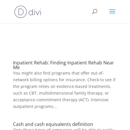
⚠️ Hosting plan for this site has expired.
Renew now
to
avoid service disruption.
Inpatient Rehab: Finding Inpatient Rehab Near
Me
You might also find programs that offer out-of-
network billing options for insurance. Check to see if
the program relies on evidence-based treatments,
such as CBT, multidimensional family therapy, or
acceptance-commitment therapy (ACT). Intensive
outpatient programs...
Cash and cash equivalents definition
Only these types of companies will be able to easily