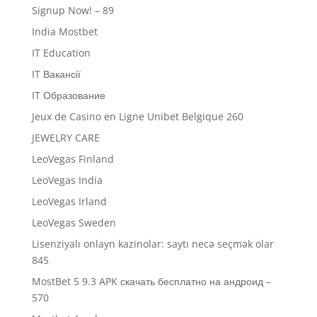
Signup Now! – 89
India Mostbet
IT Education
IT Вакансії
IT Образование
Jeux de Casino en Ligne Unibet Belgique 260
JEWELRY CARE
LeoVegas Finland
LeoVegas India
LeoVegas Irland
LeoVegas Sweden
Lisenziyalı onlayn kazinolar: saytı necə seçmək olar
845
MostBet 5 9.3 APK скачать бесплатно на андроид –
570