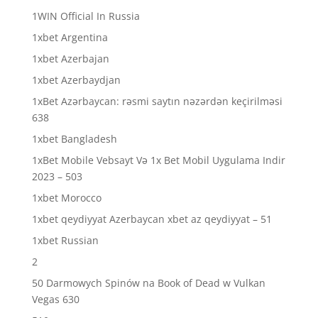
1WIN Official In Russia
1xbet Argentina
1xbet Azerbajan
1xbet Azerbaydjan
1xBet Azərbaycan: rəsmi saytın nəzərdən keçirilməsi
638
1xbet Bangladesh
1xBet Mobile Vebsayt Və 1x Bet Mobil Uygulama Indir
2023 – 503
1xbet Morocco
1xbet qeydiyyat Azerbaycan xbet az qeydiyyat – 51
1xbet Russian
2
50 Darmowych Spinów na Book of Dead w Vulkan
Vegas 630