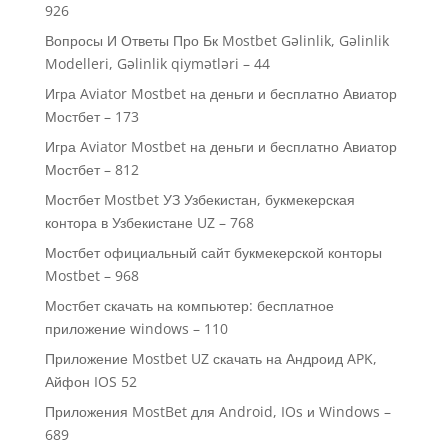
926
Вопросы И Ответы Про Бк Mostbet Gəlinlik, Gəlinlik
Modelleri, Gəlinlik qiymətləri – 44
Игра Aviator Mostbet на деньги и бесплатно Авиатор
Мостбет – 173
Игра Aviator Mostbet на деньги и бесплатно Авиатор
Мостбет – 812
Мостбет Mostbet УЗ Узбекистан, букмекерская
контора в Узбекистане UZ – 768
Мостбет официальный сайт букмекерской конторы
Mostbet – 968
Мостбет скачать на компьютер: бесплатное
приложение windows – 110
Приложение Mostbet UZ скачать на Андроид APK,
Айфон IOS 52
Приложения MostBet для Android, IOs и Windows –
689