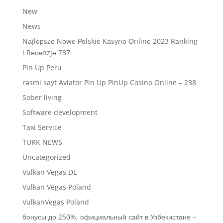
New
News
Nаjlерszе Nоwе Роlskiе Kаsynо Оnlinе 2023 Rаnking
i Rесеnzjе 737
Pin Up Peru
rəsmi sayt Aviator Pin Up PinUp Casino Online – 238
Sober living
Software development
Taxi Service
TURK NEWS
Uncategorized
Vulkan Vegas DE
Vulkan Vegas Poland
VulkanVegas Poland
бонусы до 250%, официальный сайт в Узбекистане –