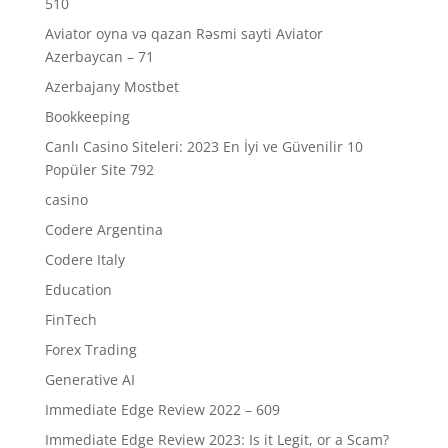
510
Aviator oyna və qazan Rəsmi sayti Aviator
Azerbaycan – 71
Azerbajany Mostbet
Bookkeeping
Canlı Casino Siteleri: 2023 En İyi ve Güvenilir 10
Popüler Site 792
casino
Codere Argentina
Codere Italy
Education
FinTech
Forex Trading
Generative AI
Immediate Edge Review 2022 – 609
Immediate Edge Review 2023: Is it Legit, or a Scam?