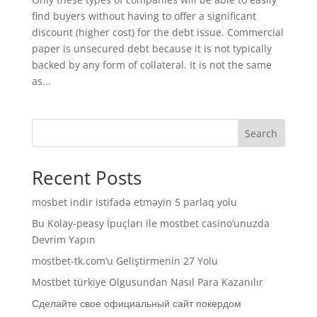
find buyers without having to offer a significant
discount (higher cost) for the debt issue. Commercial
paper is unsecured debt because it is not typically
backed by any form of collateral. It is not the same
as...
Search
Recent Posts
mosbet indir istifadə etməyin 5 parlaq yolu
Bu Kolay-peasy İpuçları ile mostbet casino’unuzda
Devrim Yapın
mostbet-tk.com’u Geliştirmenin 27 Yolu
Mostbet türkiye Olgusundan Nasıl Para Kazanılır
Сделайте свое официальный сайт покердом