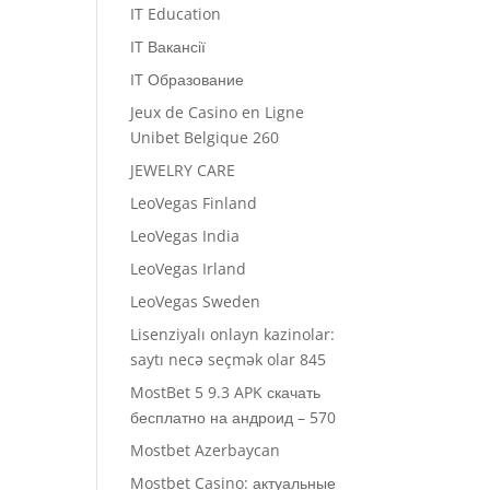
IT Education
IT Вакансії
IT Образование
Jeux de Casino en Ligne
Unibet Belgique 260
JEWELRY CARE
LeoVegas Finland
LeoVegas India
LeoVegas Irland
LeoVegas Sweden
Lisenziyalı onlayn kazinolar:
saytı necə seçmək olar 845
MostBet 5 9.3 APK скачать
бесплатно на андроид – 570
Mostbet Azerbaycan
Mostbet Casino: актуальные