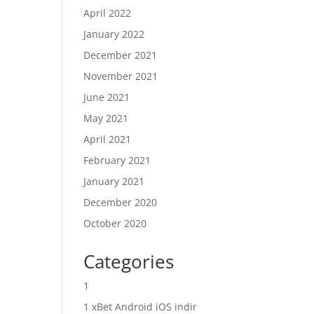
April 2022
January 2022
December 2021
November 2021
June 2021
May 2021
April 2021
February 2021
January 2021
December 2020
October 2020
Categories
1
1 xBet Android iOS indir