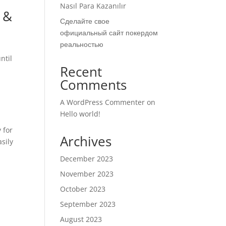
Nasıl Para Kazanılır
 &
Сделайте свое
официальный сайт покердом
реальностью
ntil
Recent
Comments
A WordPress Commenter
on
Hello world!
 for
Archives
asily
December 2023
November 2023
October 2023
September 2023
August 2023