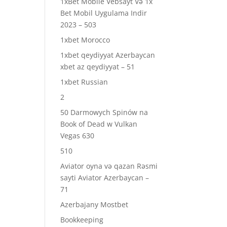
1xBet Mobile Vebsayt Və 1x
Bet Mobil Uygulama Indir
2023 – 503
1xbet Morocco
1xbet qeydiyyat Azerbaycan
xbet az qeydiyyat – 51
1xbet Russian
2
50 Darmowych Spinów na
Book of Dead w Vulkan
Vegas 630
510
Aviator oyna və qazan Rəsmi
sayti Aviator Azerbaycan –
71
Azerbajany Mostbet
Bookkeeping