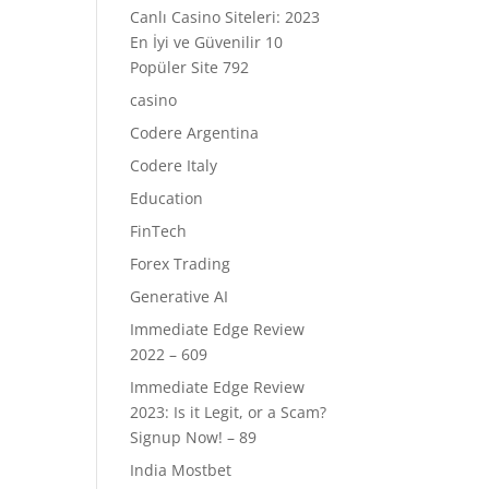
Canlı Casino Siteleri: 2023
En İyi ve Güvenilir 10
Popüler Site 792
casino
Codere Argentina
Codere Italy
Education
FinTech
Forex Trading
Generative AI
Immediate Edge Review
2022 – 609
Immediate Edge Review
2023: Is it Legit, or a Scam?
Signup Now! – 89
India Mostbet