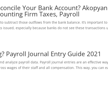
concile Your Bank Account? Akopyan
ounting Firm Taxes, Payroll
to subtract those outflows from the bank balance. It’s important to
 issued, especially because banks do not see these transactions u
g? Payroll Journal Entry Guide 2021
 analyze payroll data. Payroll journal entries are an effective way
gross wages of their staff and all compensation. This way, you can e