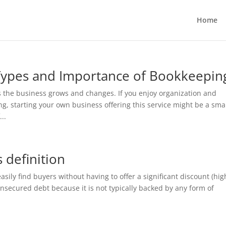
Home
Types and Importance of Bookkeepin
 the business grows and changes. If you enjoy organization and
 starting your own business offering this service might be a sma
..
 definition
asily find buyers without having to offer a significant discount (hig
unsecured debt because it is not typically backed by any form of