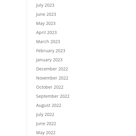
July 2023
June 2023
May 2023
April 2023
March 2023
February 2023
January 2023
December 2022
November 2022
October 2022
September 2022
August 2022
July 2022
June 2022
May 2022