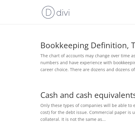
Bookkeeping Definition, 
The chart of accounts may change over time as
numbers and have experience with bookkeeping,
career choice. There are dozens and dozens of.
Cash and cash equivalents
Only these types of companies will be able to e
cost) for the debt issue. Commercial paper is 
collateral. It is not the same as...