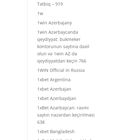
Tətbiq – 919
1w
1win Azerbajany
1win Azərbaycanda
qeydiyyat: bukmeker
kontorunun saytına daxil
olun və 1win AZ-da
qeydiyyatdan keçin 766
1WIN Official In Russia
1xbet Argentina
1xbet Azerbajan
1xbet Azerbaydjan
1xBet Azərbaycan: rəsmi
saytın nəzərdən keçirilməsi
638
1xbet Bangladesh