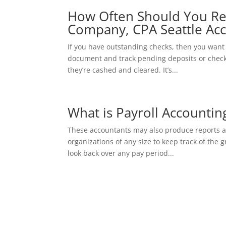
How Often Should You Re
Company, CPA Seattle Acc
If you have outstanding checks, then you want 
document and track pending deposits or checks
they’re cashed and cleared. It’s...
What is Payroll Accountin
These accountants may also produce reports and
organizations of any size to keep track of the 
look back over any pay period...