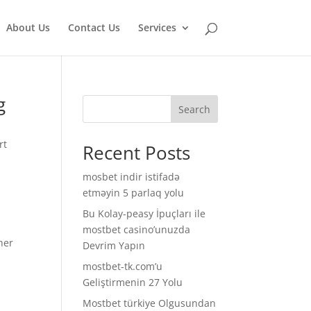
About Us
Contact Us
Services
g
Search
rt
Recent Posts
mosbet indir istifadə
etməyin 5 parlaq yolu
Bu Kolay-peasy İpuçları ile
mostbet casino’unuzda
her
Devrim Yapın
mostbet-tk.com’u
Geliştirmenin 27 Yolu
Mostbet türkiye Olgusundan