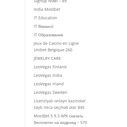
Signup Now! – 89
India Mostbet
IT Education
IT Вакансії
IT Образование
Jeux de Casino en Ligne
Unibet Belgique 260
JEWELRY CARE
LeoVegas Finland
LeoVegas India
LeoVegas Irland
LeoVegas Sweden
Lisenziyalı onlayn kazinolar:
saytı necə seçmək olar 845
MostBet 5 9.3 APK скачать
бесплатно на андроид – 570