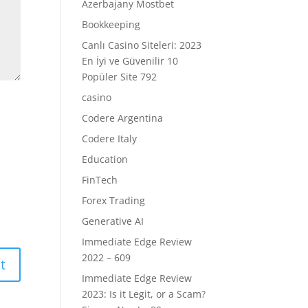
Azerbajany Mostbet
Bookkeeping
Canlı Casino Siteleri: 2023
En İyi ve Güvenilir 10
Popüler Site 792
casino
Codere Argentina
Codere Italy
Education
FinTech
Forex Trading
Generative AI
Immediate Edge Review
2022 – 609
Immediate Edge Review
2023: Is it Legit, or a Scam?