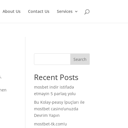
isruption.
About Us
Contact Us
Services
Search
Recent Posts
s.
mosbet indir istifadə
when
etməyin 5 parlaq yolu
Bu Kolay-peasy İpuçları ile
.
mostbet casino’unuzda
Devrim Yapın
mostbet-tk.com’u