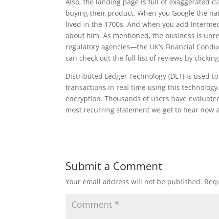
Also, the landing page is full of exaggerated c
buying their product. When you Google the name
lived in the 1700s. And when you add Intermedi
about him. As mentioned, the business is unre
regulatory agencies—the UK’s Financial Condu
can check out the full list of reviews by clicking
Distributed Ledger Technology (DLT) is used to
transactions in real time using this technolog
encryption. Thousands of users have evaluated t
most recurring statement we get to hear now 
Submit a Comment
Your email address will not be published.
Requ