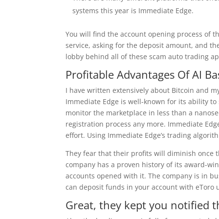
systems this year is Immediate Edge.
You will find the account opening process of t
service, asking for the deposit amount, and the
lobby behind all of these scam auto trading apps
Profitable Advantages Of AI B
I have written extensively about Bitcoin and 
Immediate Edge is well-known for its ability to
monitor the marketplace in less than a nanos
registration process any more. Immediate Edge
effort. Using Immediate Edge’s trading algorith
They fear that their profits will diminish once
company has a proven history of its award-wi
accounts opened with it. The company is in bu
can deposit funds in your account with eToro 
Great, they kept you notified