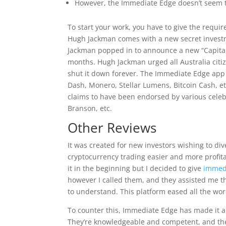
However, the Immediate Edge doesn’t seem t
To start your work, you have to give the requir
Hugh Jackman comes with a new secret investm
Jackman popped in to announce a new “Capital 
months. Hugh Jackman urged all Australia citiz
shut it down forever. The Immediate Edge app 
Dash, Monero, Stellar Lumens, Bitcoin Cash, et
claims to have been endorsed by various celebr
Branson, etc.
Other Reviews
It was created for new investors wishing to dive
cryptocurrency trading easier and more profitab
it in the beginning but I decided to give
immed
however I called them, and they assisted me t
to understand. This platform eased all the worr
To counter this, Immediate Edge has made it a 
They’re knowledgeable and competent, and thei