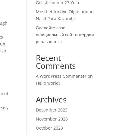
Geliştirmenin 27 Yolu
Mostbet türkiye Olgusundan
.
Nasıl Para Kazanılır
Hugh
Сделайте свое
официальный сайт покердом
ks
реальностью
eum,
also
Recent
Comments
A WordPress Commenter
on
Hello world!
about
Archives
 easy
December 2023
November 2023
October 2023