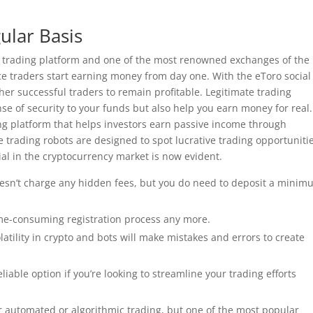
ular Basis
to trading platform and one of the most renowned exchanges of the
ice traders start earning money from day one. With the eToro social
her successful traders to remain profitable. Legitimate trading
ense of security to your funds but also help you earn money for real.
g platform that helps investors earn passive income through
trading robots are designed to spot lucrative trading opportunitie
al in the cryptocurrency market is now evident.
doesn’t charge any hidden fees, but you do need to deposit a mini
ime-consuming registration process any more.
olatility in crypto and bots will make mistakes and errors to create
liable option if you’re looking to streamline your trading efforts
r automated or algorithmic trading, but one of the most popular