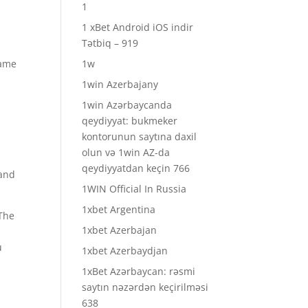
1
1 xBet Android iOS indir
Tətbiq – 919
same
1w
1win Azerbajany
1win Azərbaycanda
qeydiyyat: bukmeker
kontorunun saytına daxil
olun və 1win AZ-da
qeydiyyatdan keçin 766
 and
1WIN Official In Russia
1xbet Argentina
 The
1xbet Azerbajan
u
1xbet Azerbaydjan
1xBet Azərbaycan: rəsmi
saytın nəzərdən keçirilməsi
638