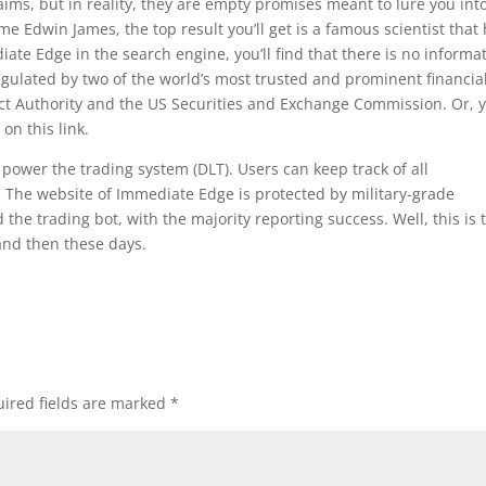
laims, but in reality, they are empty promises meant to lure you int
 Edwin James, the top result you’ll get is a famous scientist that
ate Edge in the search engine, you’ll find that there is no informa
gulated by two of the world’s most trusted and prominent financia
ct Authority and the US Securities and Exchange Commission. Or, 
 on this link.
 power the trading system (DLT). Users can keep track of all
y. The website of Immediate Edge is protected by military-grade
he trading bot, with the majority reporting success. Well, this is 
and then these days.
ired fields are marked
*