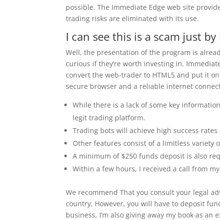
possible. The Immediate Edge web site provides
trading risks are eliminated with its use.
I can see this is a scam just b
Well, the presentation of the program is alrea
curious if they’re worth investing in. Immedia
convert the web-trader to HTML5 and put it on
secure browser and a reliable internet connect
While there is a lack of some key informatio
legit trading platform.
Trading bots will achieve high success rates
Other features consist of a limitless variety 
A minimum of $250 funds deposit is also requ
Within a few hours, I received a call from my
We recommend That you consult your legal advi
country. However, you will have to deposit fund
business, I’m also giving away my book as an e