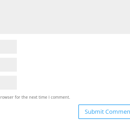
browser for the next time I comment.