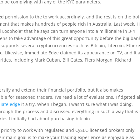
o be complying with any of the KYC parameters.
ed permission to the to work accordingly, and the rest is on the bot
ent that makes hundreds of people rich in Australia. Last week, 
Loophole” that he says can turn anyone into a millionaire in 3-4
ens to take advantage of this great opportunity before the big ban
supports several cryptocurrencies such as Bitcoin, Litecoin, Ether
c. Likewise, Immediate Edge claimed its appearance on TV, and It 
ities, including Mark Cuban, Bill Gates, Piers Morgan, Richard
rsify and extend their financial portfolio, but it also makes
le for seasoned traders. I’ve read a lot of evaluations, I fidgeted 
iate edge
it a try. When I began, I wasn’t sure what I was doing,
hrough the process and discussed everything in such a way that is
ies I initially had about purchasing bitcoin.
priority to work with regulated and CySEC-licensed brokers only.
r main goal is to make your trading experience as enjoyable as