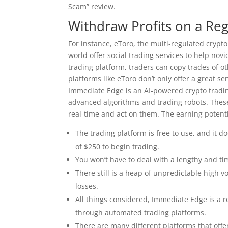
Scam” review.
Withdraw Profits on a Reg
For instance, eToro, the multi-regulated cryp
world offer social trading services to help nov
trading platform, traders can copy trades of ot
platforms like eToro don’t only offer a great s
Immediate Edge is an AI-powered crypto tradin
advanced algorithms and trading robots. These 
real-time and act on them. The earning potenti
The trading platform is free to use, and it 
of $250 to begin trading.
You won’t have to deal with a lengthy and t
There still is a heap of unpredictable high v
losses.
All things considered, Immediate Edge is a re
through automated trading platforms.
There are many different platforms that offe