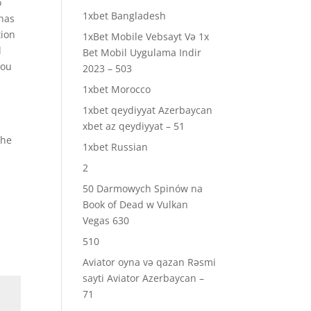
o
1xbet Bangladesh
 has
tion
1xBet Mobile Vebsayt Və 1x
l
Bet Mobil Uygulama Indir
you
2023 – 503
1xbet Morocco
1xbet qeydiyyat Azerbaycan
xbet az qeydiyyat – 51
the
1xbet Russian
2
50 Darmowych Spinów na
Book of Dead w Vulkan
Vegas 630
510
Aviator oyna və qazan Rəsmi
sayti Aviator Azerbaycan –
71