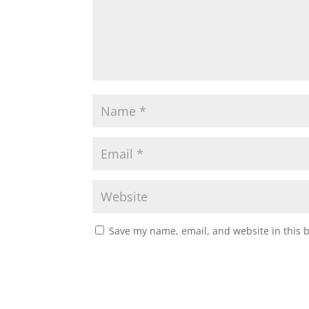
Save my name, email, and website in this 