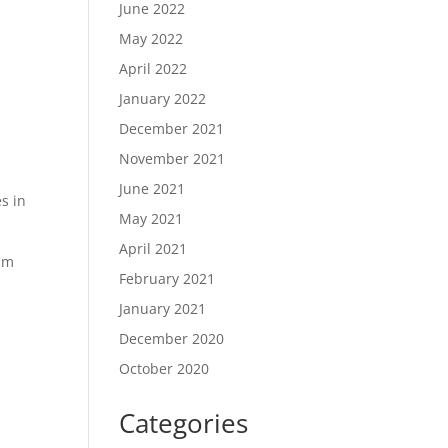
June 2022
May 2022
April 2022
January 2022
December 2021
November 2021
June 2021
s in
May 2021
April 2021
mum
February 2021
January 2021
December 2020
October 2020
Categories