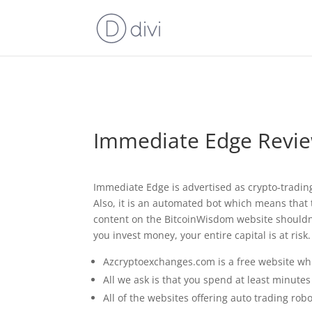
⚠️ Hostin
Immediate Edge Review
Immediate Edge is advertised as crypto-tradin
Also, it is an automated bot which means that t
content on the BitcoinWisdom website shouldn’
you invest money, your entire capital is at risk.
Azcryptoexchanges.com is a free website whi
All we ask is that you spend at least minute
All of the websites offering auto trading ro