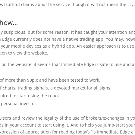
 truthful claims about the service though it will not mean the cry
y how…
dy suspicious, but for some reason, it has caught your attention an
te Edge currently does not have a native trading app. You may, how
 your mobile devices as a hybrid app. An easier approach is to use
ion to view the website.
n on the website, it seems that Immediate Edge is safe to use and a
 of more than 90p.c and have been tested to work.
of charts, trading signals, a devoted market for all signs.
ired to start using the robot.
 personal investor.
sors and review the legality of the use of brokers/exchanges in y
s in your account to start using it. And to help you jump-start you
xpression of appreciation for reading today’s “Is Immediate Edge a