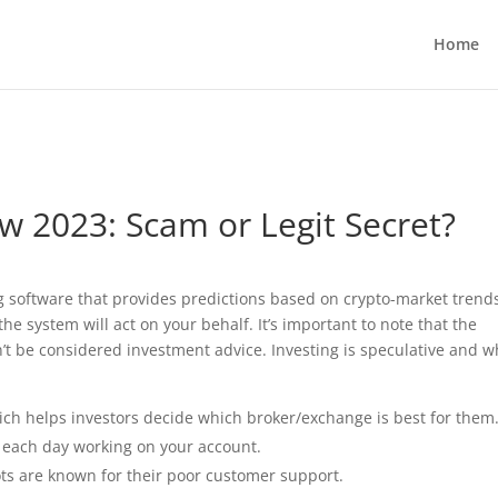
g plan for this site has expired.
Renew now
to avoid service d
Home
 2023: Scam or Legit Secret?
g software that provides predictions based on crypto-market trend
he system will act on your behalf. It’s important to note that the
t be considered investment advice. Investing is speculative and 
ch helps investors decide which broker/exchange is best for them
s each day working on your account.
bots are known for their poor customer support.