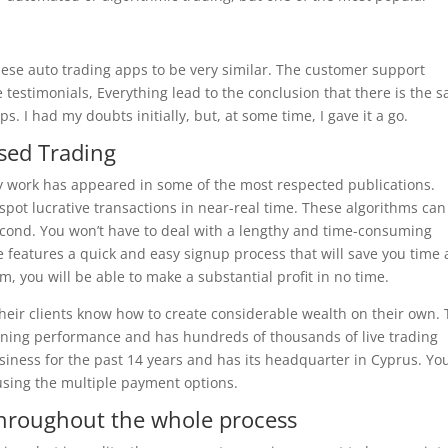
hese auto trading apps to be very similar. The customer support
 testimonials, Everything lead to the conclusion that there is the 
. I had my doubts initially, but, at some time, I gave it a go.
ased Trading
my work has appeared in some of the most respected publications.
 spot lucrative transactions in near-real time. These algorithms can
econd. You won’t have to deal with a lengthy and time-consuming
 features a quick and easy signup process that will save you time
m, you will be able to make a substantial profit in no time.
 their clients know how to create considerable wealth on their own.
nning performance and has hundreds of thousands of live trading
siness for the past 14 years and has its headquarter in Cyprus. Yo
using the multiple payment options.
 throughout the whole process