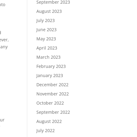
September 2023
pto
August 2023
July 2023
June 2023
d
May 2023
ever,
 any
April 2023
March 2023
February 2023
January 2023
December 2022
November 2022
October 2022
September 2022
our
August 2022
r
July 2022