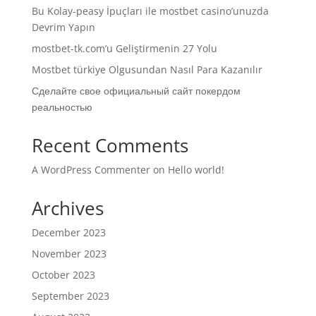
Bu Kolay-peasy İpuçları ile mostbet casino’unuzda
Devrim Yapın
mostbet-tk.com’u Geliştirmenin 27 Yolu
Mostbet türkiye Olgusundan Nasıl Para Kazanılır
Сделайте свое официальный сайт покердом
реальностью
Recent Comments
A WordPress Commenter
on
Hello world!
Archives
December 2023
November 2023
October 2023
September 2023