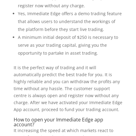
register now without any charge.
Yes, Immediate Edge offers a demo trading feature
that allows users to understand the workings of
the platform before they start live trading.
A minimum initial deposit of $250 is necessary to
serve as your trading capital, giving you the
opportunity to partake in asset trading.
It is the perfect way of trading and it will
automatically predict the best trade for you. It is
highly reliable and you can withdraw the profits any
time without any hassle. The customer support
centre is always open and register now without any
charge. After we have activated your Immediate Edge
App account, proceed to fund your trading account.
How to open your Immediate Edge app
account?
It increasing the speed at which markets react to