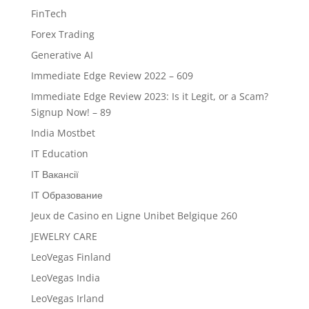
FinTech
Forex Trading
Generative AI
Immediate Edge Review 2022 – 609
Immediate Edge Review 2023: Is it Legit, or a Scam?
Signup Now! – 89
India Mostbet
IT Education
IT Вакансії
IT Образование
Jeux de Casino en Ligne Unibet Belgique 260
JEWELRY CARE
LeoVegas Finland
LeoVegas India
LeoVegas Irland