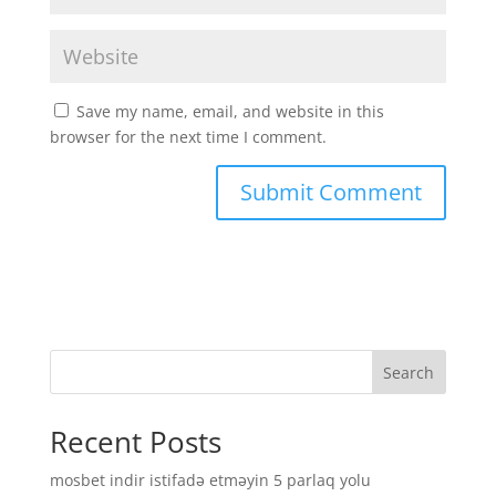
Save my name, email, and website in this
browser for the next time I comment.
Search
Recent Posts
mosbet indir istifadə etməyin 5 parlaq yolu