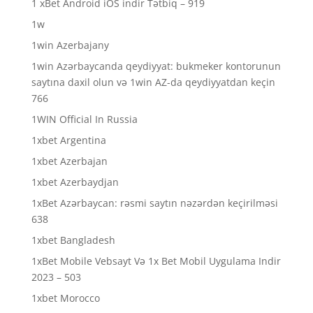
1 xBet Android iOS indir Tətbiq – 919
1w
1win Azerbajany
1win Azərbaycanda qeydiyyat: bukmeker kontorunun
saytına daxil olun və 1win AZ-da qeydiyyatdan keçin
766
1WIN Official In Russia
1xbet Argentina
1xbet Azerbajan
1xbet Azerbaydjan
1xBet Azərbaycan: rəsmi saytın nəzərdən keçirilməsi
638
1xbet Bangladesh
1xBet Mobile Vebsayt Və 1x Bet Mobil Uygulama Indir
2023 – 503
1xbet Morocco