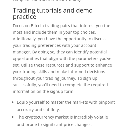
Trading tutorials and demo
practice
Focus on Bitcoin trading pairs that interest you the
most and include them in your top choices.
Additionally, you have the opportunity to discuss
your trading preferences with your account
manager. By doing so, they can identify potential
opportunities that align with the parameters you’ve
set. Utilize these resources and support to enhance
your trading skills and make informed decisions
throughout your trading journey. To sign up
successfully, you’ll need to complete the required
information on the signup form.
Equip yourself to master the markets with pinpoint
accuracy and subtlety.
The cryptocurrency market is incredibly volatile
and prone to significant price changes.