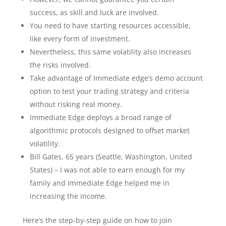
success, as skill and luck are involved.
You need to have starting resources accessible,
like every form of investment.
Nevertheless, this same volatility also increases
the risks involved.
Take advantage of Immediate edge’s demo account
option to test your trading strategy and criteria
without risking real money.
Immediate Edge deploys a broad range of
algorithmic protocols designed to offset market
volatility.
Bill Gates, 65 years (Seattle, Washington, United
States) – I was not able to earn enough for my
family and Immediate Edge helped me in
increasing the income.
Here’s the step-by-step guide on how to join