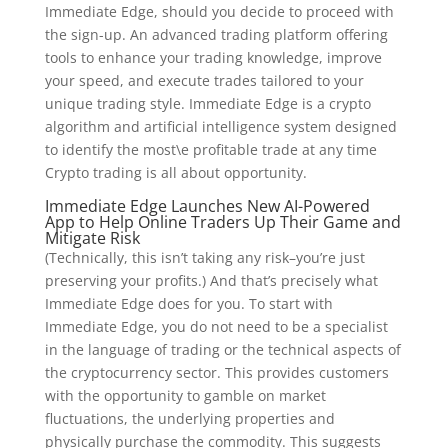
Immediate Edge, should you decide to proceed with
the sign-up. An advanced trading platform offering
tools to enhance your trading knowledge, improve
your speed, and execute trades tailored to your
unique trading style. Immediate Edge is a crypto
algorithm and artificial intelligence system designed
to identify the most\e profitable trade at any time
Crypto trading is all about opportunity.
Immediate Edge Launches New AI-Powered
App to Help Online Traders Up Their Game and
Mitigate Risk
(Technically, this isn’t taking any risk–you’re just
preserving your profits.) And that’s precisely what
Immediate Edge does for you. To start with
Immediate Edge, you do not need to be a specialist
in the language of trading or the technical aspects of
the cryptocurrency sector. This provides customers
with the opportunity to gamble on market
fluctuations, the underlying properties and
physically purchase the commodity. This suggests