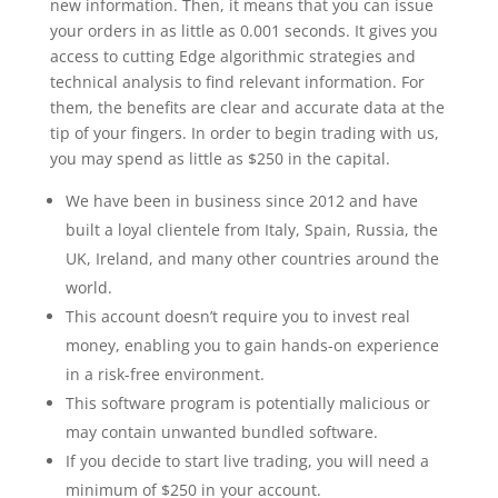
new information. Then, it means that you can issue
your orders in as little as 0.001 seconds. It gives you
access to cutting Edge algorithmic strategies and
technical analysis to find relevant information. For
them, the benefits are clear and accurate data at the
tip of your fingers. In order to begin trading with us,
you may spend as little as $250 in the capital.
We have been in business since 2012 and have
built a loyal clientele from Italy, Spain, Russia, the
UK, Ireland, and many other countries around the
world.
This account doesn’t require you to invest real
money, enabling you to gain hands-on experience
in a risk-free environment.
This software program is potentially malicious or
may contain unwanted bundled software.
If you decide to start live trading, you will need a
minimum of $250 in your account.