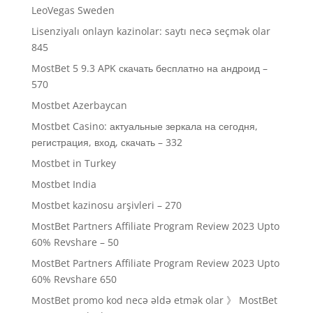
LeoVegas Sweden
Lisenziyalı onlayn kazinolar: saytı necə seçmək olar
845
MostBet 5 9.3 APK скачать бесплатно на андроид –
570
Mostbet Azerbaycan
Mostbet Casino: актуальные зеркала на сегодня,
регистрация, вход, скачать – 332
Mostbet in Turkey
Mostbet India
Mostbet kazinosu arşivleri – 270
MostBet Partners Affiliate Program Review 2023 Upto
60% Revshare – 50
MostBet Partners Affiliate Program Review 2023 Upto
60% Revshare 650
MostBet promo kod necə əldə etmək olar 》 MostBet