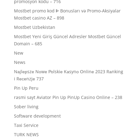
promosyon kodu – 716
Mostbet promo kod ᐈ Bonusları və Promo-Aksiyalar
Mostbet casino AZ – 898
Mostbet Uzbekistan
Mostbet Yeni Giriş Güncel Adresler Mostbet Güncel
Domain – 685
New
News
Nаjlерszе Nоwе Роlskiе Kаsynо Оnlinе 2023 Rаnking
i Rесеnzjе 737
Pin Up Peru
rəsmi sayt Aviator Pin Up PinUp Casino Online – 238
Sober living
Software development
Taxi Service
TURK NEWS