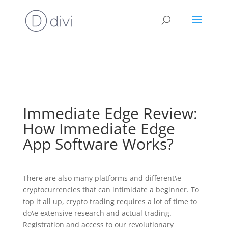
⚠️ Hosting plan for this site has expired.
Renew now
to
avoid service disruption.
Immediate Edge Review:
How Immediate Edge
App Software Works?
There are also many platforms and different\e
cryptocurrencies that can intimidate a beginner. To
top it all up, crypto trading requires a lot of time to
do\e extensive research and actual trading.
Registration and access to our revolutionary