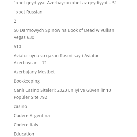
1xbet qeydiyyat Azerbaycan xbet az qeydiyyat – 51
1xbet Russian
2
50 Darmowych Spinów na Book of Dead w Vulkan
Vegas 630
510
Aviator oyna və qazan Rəsmi sayti Aviator
Azerbaycan – 71
Azerbajany Mostbet
Bookkeeping
Canlı Casino Siteleri: 2023 En İyi ve Güvenilir 10
Popüler Site 792
casino
Codere Argentina
Codere Italy
Education