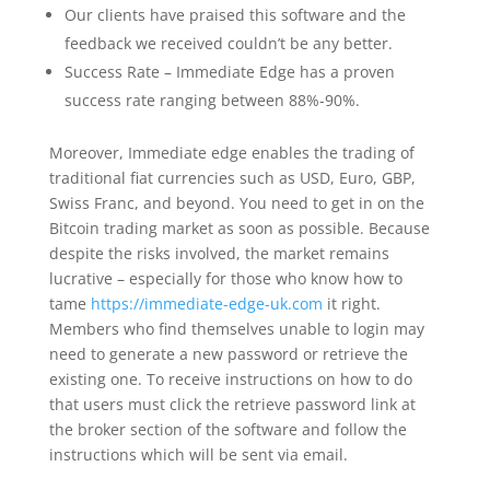
Our clients have praised this software and the
feedback we received couldn’t be any better.
Success Rate – Immediate Edge has a proven
success rate ranging between 88%-90%.
Moreover, Immediate edge enables the trading of
traditional fiat currencies such as USD, Euro, GBP,
Swiss Franc, and beyond. You need to get in on the
Bitcoin trading market as soon as possible. Because
despite the risks involved, the market remains
lucrative – especially for those who know how to
tame
https://immediate-edge-uk.com
it right.
Members who find themselves unable to login may
need to generate a new password or retrieve the
existing one. To receive instructions on how to do
that users must click the retrieve password link at
the broker section of the software and follow the
instructions which will be sent via email.