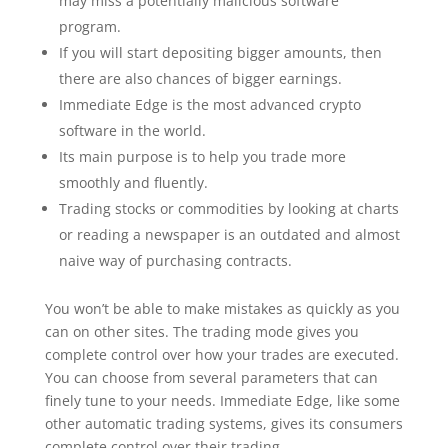
may miss a potentially malicious software
program.
If you will start depositing bigger amounts, then
there are also chances of bigger earnings.
Immediate Edge is the most advanced crypto
software in the world.
Its main purpose is to help you trade more
smoothly and fluently.
Trading stocks or commodities by looking at charts
or reading a newspaper is an outdated and almost
naive way of purchasing contracts.
You won’t be able to make mistakes as quickly as you
can on other sites. The trading mode gives you
complete control over how your trades are executed.
You can choose from several parameters that can
finely tune to your needs. Immediate Edge, like some
other automatic trading systems, gives its consumers
complete control over their trading.