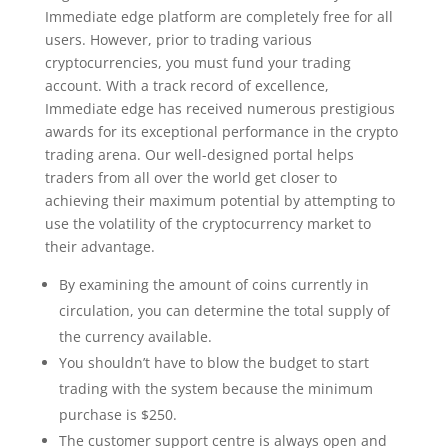
Immediate edge platform are completely free for all
users. However, prior to trading various
cryptocurrencies, you must fund your trading
account. With a track record of excellence,
Immediate edge has received numerous prestigious
awards for its exceptional performance in the crypto
trading arena. Our well-designed portal helps
traders from all over the world get closer to
achieving their maximum potential by attempting to
use the volatility of the cryptocurrency market to
their advantage.
By examining the amount of coins currently in
circulation, you can determine the total supply of
the currency available.
You shouldn’t have to blow the budget to start
trading with the system because the minimum
purchase is $250.
The customer support centre is always open and