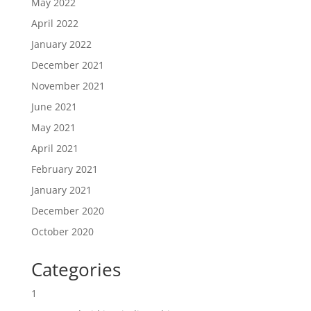
May 2022
April 2022
January 2022
December 2021
November 2021
June 2021
May 2021
April 2021
February 2021
January 2021
December 2020
October 2020
Categories
1