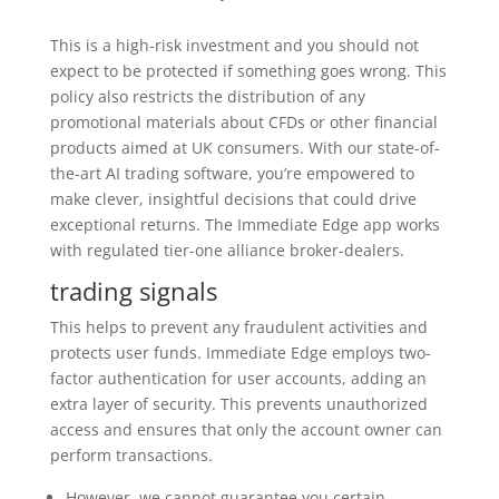
This is a high-risk investment and you should not
expect to be protected if something goes wrong. This
policy also restricts the distribution of any
promotional materials about CFDs or other financial
products aimed at UK consumers. With our state-of-
the-art AI trading software, you’re empowered to
make clever, insightful decisions that could drive
exceptional returns. The Immediate Edge app works
with regulated tier-one alliance broker-dealers.
trading signals
This helps to prevent any fraudulent activities and
protects user funds. Immediate Edge employs two-
factor authentication for user accounts, adding an
extra layer of security. This prevents unauthorized
access and ensures that only the account owner can
perform transactions.
However, we cannot guarantee you certain