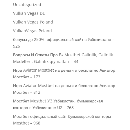
Uncategorized
Vulkan Vegas DE
Vulkan Vegas Poland
VulkanVegas Poland
бонусы до 250%, официальный сайт в Узбекистане –
926
Вопросы И Ответы Про Бк Mostbet Gəlinlik, Gəlinlik
Modelleri, Gəlinlik qiymətləri – 44
Игра Aviator Mostbet на деньги и бесплатно Авиатор
Мостбет – 173
Игра Aviator Mostbet на деньги и бесплатно Авиатор
Мостбет – 812
Мостбет Mostbet УЗ Узбекистан, букмекерская
контора в Узбекистане UZ – 768
Мостбет официальный сайт букмекерской конторы
Mostbet – 968