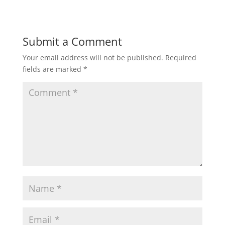
Submit a Comment
Your email address will not be published.
Required
fields are marked
*