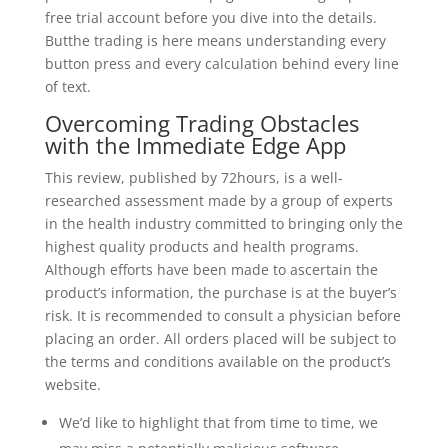
free trial account before you dive into the details.
Butthe trading is here means understanding every
button press and every calculation behind every line
of text.
Overcoming Trading Obstacles
with the Immediate Edge App
This review, published by 72hours, is a well-
researched assessment made by a group of experts
in the health industry committed to bringing only the
highest quality products and health programs.
Although efforts have been made to ascertain the
product’s information, the purchase is at the buyer’s
risk. It is recommended to consult a physician before
placing an order. All orders placed will be subject to
the terms and conditions available on the product’s
website.
We’d like to highlight that from time to time, we