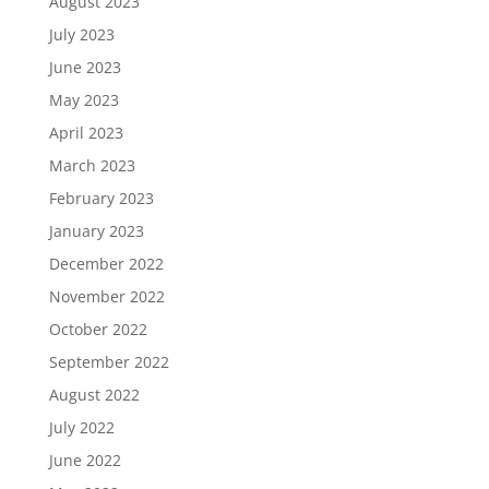
August 2023
July 2023
June 2023
May 2023
April 2023
March 2023
February 2023
January 2023
December 2022
November 2022
October 2022
September 2022
August 2022
July 2022
June 2022