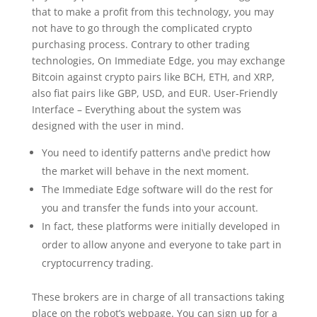
that to make a profit from this technology, you may
not have to go through the complicated crypto
purchasing process. Contrary to other trading
technologies, On Immediate Edge, you may exchange
Bitcoin against crypto pairs like BCH, ETH, and XRP,
also fiat pairs like GBP, USD, and EUR. User-Friendly
Interface – Everything about the system was
designed with the user in mind.
You need to identify patterns and\e predict how
the market will behave in the next moment.
The Immediate Edge software will do the rest for
you and transfer the funds into your account.
In fact, these platforms were initially developed in
order to allow anyone and everyone to take part in
cryptocurrency trading.
These brokers are in charge of all transactions taking
place on the robot’s webpage. You can sign up for a